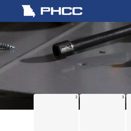
Calendar