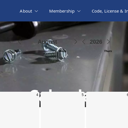
About
Membership
Code, License & I
Calendar