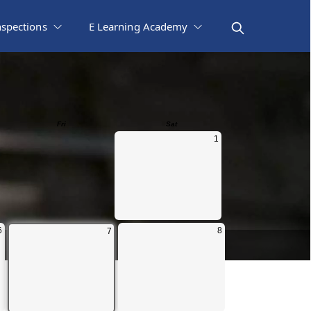
nspections
E Learning Academy