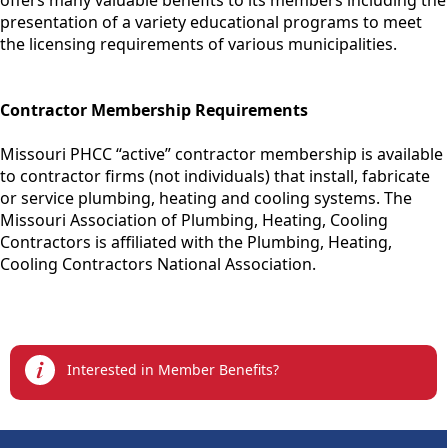
offers many valuable benefits to its members including the
presentation of a variety educational programs to meet
the licensing requirements of various municipalities.
Contractor Membership Requirements
Missouri PHCC “active” contractor membership is available
to contractor firms (not individuals) that install, fabricate
or service plumbing, heating and cooling systems. The
Missouri Association of Plumbing, Heating, Cooling
Contractors is affiliated with the Plumbing, Heating,
Cooling Contractors National Association.
links
Interested in Member Benefits?