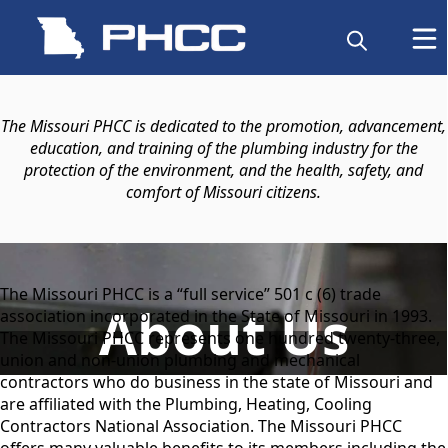
content
The Missouri PHCC is dedicated to the promotion, advancement,
education, and training of the plumbing industry for the
protection of the environment, and the health, safety, and
comfort of Missouri citizens.
content
The Missouri PHCC is a “full service” 501 c (6) trade
About Us
association incorporated in the State of Missouri in 1993.
The Missouri PHCC represents one hundred twenty-three,
union and non-union plumbing and mechanical
contractors who do business in the state of Missouri and
are affiliated with the Plumbing, Heating, Cooling
Contractors National Association. The Missouri PHCC