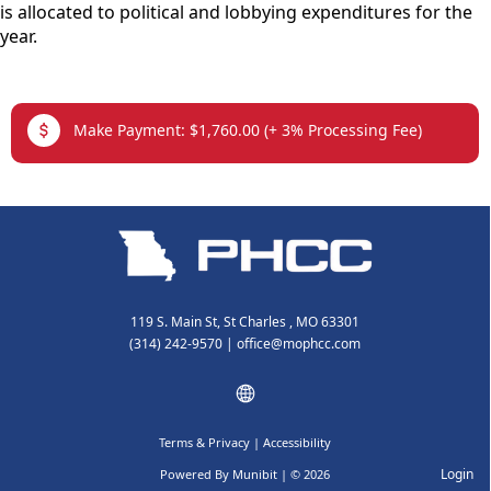
is allocated to political and lobbying expenditures for the
year.
links
Make Payment: $1,760.00 (+ 3% Processing Fee)
119 S. Main St, St Charles , MO 63301
(314) 242-9570
|
office@mophcc.com
Terms & Privacy
|
Accessibility
Login
Powered By
Munibit
| © 2026