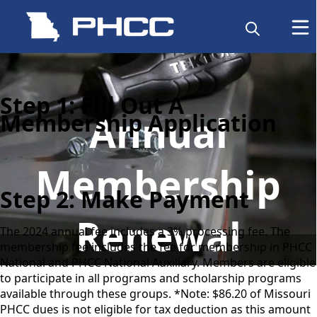
Step 1: Fill Out A
Annual
Membership Application
Membership
Step 2: Make Payment
Renewal
The 2024 annual fee includes a 3% processing fee. The
membership fee includes the fee for membership in PHCC
National and PHCC National Auxiliary. Members are eligible
to participate in all programs and scholarship programs
available through these groups. *Note: $86.20 of Missouri
PHCC dues is not eligible for tax deduction as this amount